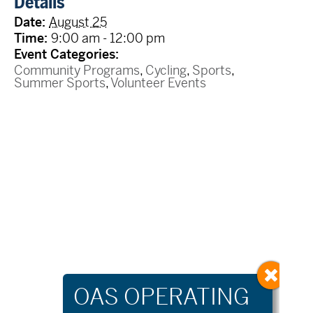
Details
Date:
August 25
Time:
9:00 am - 12:00 pm
Event Categories:
Community Programs
,
Cycling
,
Sports
,
Summer Sports
,
Volunteer Events