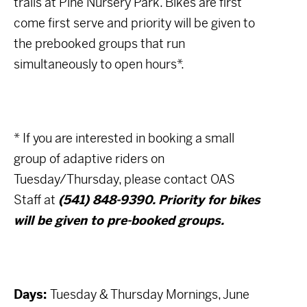
trails at Pine Nursery Park. Bikes are first
come first serve and priority will be given to
the prebooked groups that run
simultaneously to open hours*.
* If you are interested in booking a small
group of adaptive riders on
Tuesday/Thursday, please contact OAS
Staff at
(541) 848-9390. Priority for bikes
will be given to pre-booked groups.
Days:
Tuesday & Thursday Mornings, June