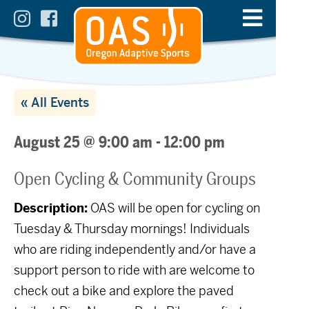
« All Events
August 25 @ 9:00 am
-
12:00 pm
Open Cycling & Community Groups
Description:
OAS will be open for cycling on
Tuesday & Thursday mornings! Individuals
who are riding independently and/or have a
support person to ride with are welcome to
check out a bike and explore the paved