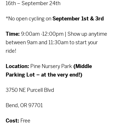
16th – September 24th
*No open cycling on
September 1st & 3rd
Time:
9:00am -12:00pm | Show up anytime
between 9am and 11:30am to start your
ride!
Location:
Pine Nursery Park
(Middle
Parking Lot – at the very end!)
3750 NE Purcell Blvd
Bend, OR 97701
Cost:
Free