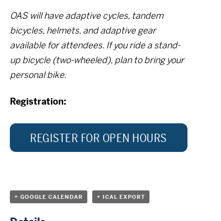
OAS will have adaptive cycles, tandem
bicycles, helmets, and adaptive gear
available for attendees. If you ride a stand-
up bicycle (two-wheeled), plan to bring your
personal bike.
Registration:
REGISTER FOR OPEN HOURS
+ GOOGLE CALENDAR
+ ICAL EXPORT