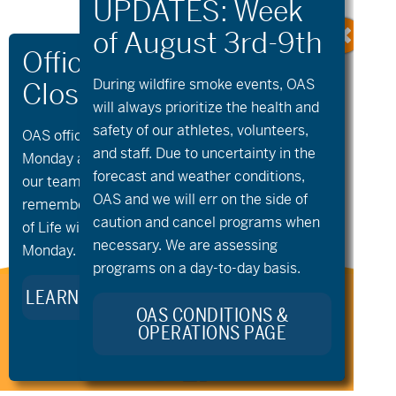
During wildfire
smoke
events, OAS
will always prioritize the health and
safety of our athletes, volunteers,
OAS offices and all programs will be closed on
and staff. Due to uncertainty in the
Monday and Tuesday, August 10th and 11th, as
«
aMTB Private
Sunriver
forecast and weather conditions,
Lessons
Community Golf
»
our team takes time to celebrate and
OAS and we will err on the side of
remember Kellie Standish. Kellie’s Celebration
caution and cancel programs when
of Life will take place in the Seattle area on
necessary. We are assessing
Monday.
programs on a day-to-day basis.
LEARN MORE ABOUT KELLIE’S LEGACY
Stay Connected to Oregon
OAS CONDITIONS &
Adaptive Sports:
OPERATIONS PAGE