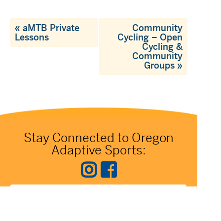
«
aMTB Private
Community
Lessons
Cycling – Open
Cycling &
Community
Groups
»
Stay Connected to Oregon
Adaptive Sports: