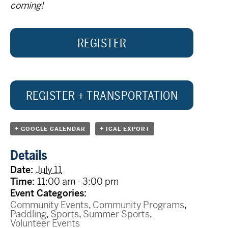
coming!
REGISTER
REGISTER + TRANSPORTATION
+ GOOGLE CALENDAR
+ ICAL EXPORT
Details
Date:
July 11
Time:
11:00 am - 3:00 pm
Event Categories:
Community Events
,
Community Programs
,
Paddling
,
Sports
,
Summer Sports
,
Volunteer Events