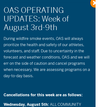
« All Events
During wildfire
smoke
events, OAS will always
prioritize the health and safety of our athletes,
volunteers, and staff. Due to uncertainty in the
This event has passed.
forecast and weather conditions, OAS and we will
err on the side of caution and cancel programs
July 11 @ 11:00 am
-
3:00 pm
when necessary. We are assessing programs on a
day-to-day basis.
Camp Tamarack Paddle Day
Description
: Join OAS at Camp Tamarack!
Cancellations for this week are as follows:
Located just outside of Sisters, OR, Camp
Tamarack is nestled in the Deschutes
Wednesday, August 5th:
ALL COMMUNITY