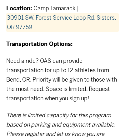
Location:
Camp Tamarack |
30901 SW, Forest Service Loop Rd, Sisters,
OR 97759
Transportation Options:
Need a ride? OAS can provide
transportation for up to 12 athletes from
Bend, OR. Priority will be given to those with
the most need.
Space is limited. Request
transportation when you sign up!
There is limited capacity for this program
based on parking and equipment available.
Please register and let us know you are