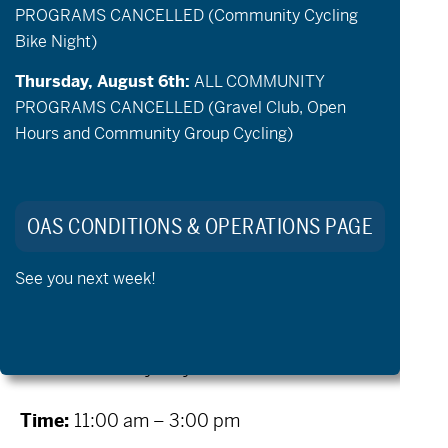
PROGRAMS CANCELLED (Community Cycling
National Forest on an alpine lake with
Bike Night)
access to paddling, swimming, lakeside
lounging, and romping around the
Thursday, August 6th:
ALL COMMUNITY
PROGRAMS CANCELLED (Gravel Club, Open
campgrounds of this local outdoor and
Hours and Community Group Cycling)
summer camp!
Come and bask in the sun for a day of
adaptive paddling and spending time with
OAS CONDITIONS & OPERATIONS PAGE
friends and family. OAS will provide adaptive
See you next week!
kayaks, paddle captains if needed, and
lunch! Friends and family welcome!
When:
Saturday, July 11th
Time:
11:00 am – 3:00 pm