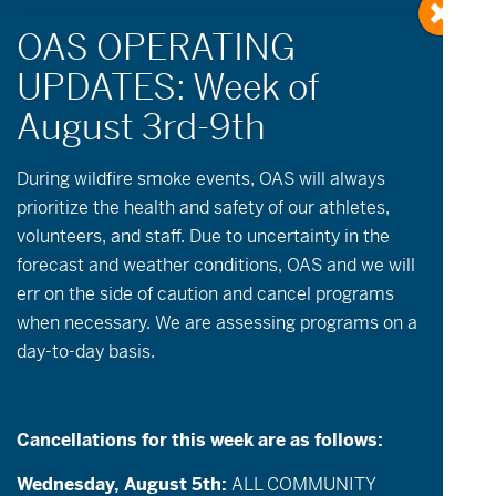
« All Events
During wildfire
smoke
events, OAS will always
prioritize the health and safety of our athletes,
volunteers, and staff. Due to uncertainty in the
This event has passed.
forecast and weather conditions, OAS and we will
err on the side of caution and cancel programs
July 14 @ 9:00 am
-
12:00 pm
when necessary. We are assessing programs on a
day-to-day basis.
Open Cycling & Community Groups
Description:
OAS will be open for cycling on
Cancellations for this week are as follows:
Tuesday & Thursday mornings! Individuals
who are riding independently and/or have a
Wednesday, August 5th:
ALL COMMUNITY