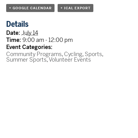
+ GOOGLE CALENDAR
+ ICAL EXPORT
Details
Date:
July 14
Time:
9:00 am - 12:00 pm
Event Categories:
Community Programs
,
Cycling
,
Sports
,
Summer Sports
,
Volunteer Events