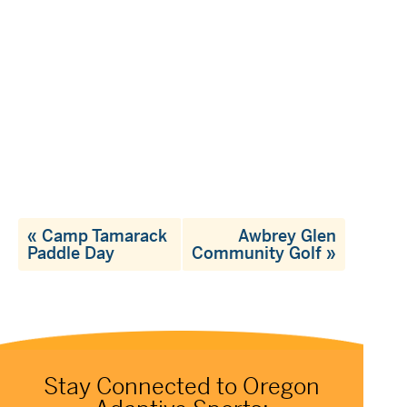
«
Camp Tamarack
Awbrey Glen
Paddle Day
Community Golf
»
Stay Connected to Oregon