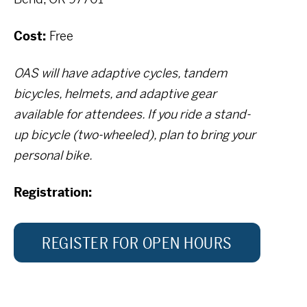
Cost:
Free
OAS will have adaptive cycles, tandem
bicycles, helmets, and adaptive gear
available for attendees. If you ride a stand-
up bicycle (two-wheeled), plan to bring your
personal bike.
Registration:
REGISTER FOR OPEN HOURS