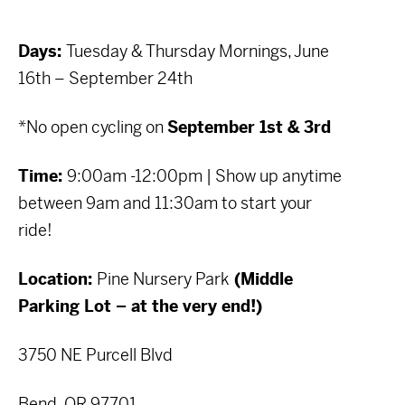
Days:
Tuesday & Thursday Mornings, June
16th – September 24th
*No open cycling on
September 1st & 3rd
Time:
9:00am -12:00pm | Show up anytime
between 9am and 11:30am to start your
ride!
Location:
Pine Nursery Park
(Middle
Parking Lot – at the very end!)
3750 NE Purcell Blvd
Bend, OR 97701