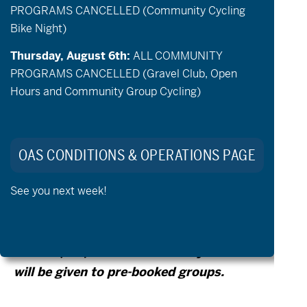
PROGRAMS CANCELLED (Community Cycling
support person to ride with are welcome to
Bike Night)
check out a bike and explore the paved
trails at Pine Nursery Park. Bikes are first
Thursday, August 6th:
ALL COMMUNITY
PROGRAMS CANCELLED (Gravel Club, Open
come first serve and priority will be given to
Hours and Community Group Cycling)
the prebooked groups that run
simultaneously to open hours*.
OAS CONDITIONS & OPERATIONS PAGE
* If you are interested in booking a small
See you next week!
group of adaptive riders on
Tuesday/Thursday, please contact OAS
Staff at
(541) 848-9390. Priority for bikes
will be given to pre-booked groups.