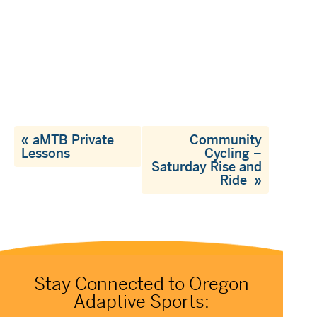
«
aMTB Private
Community
Lessons
Cycling –
Saturday Rise and
Ride
»
Stay Connected to Oregon
Adaptive Sports: