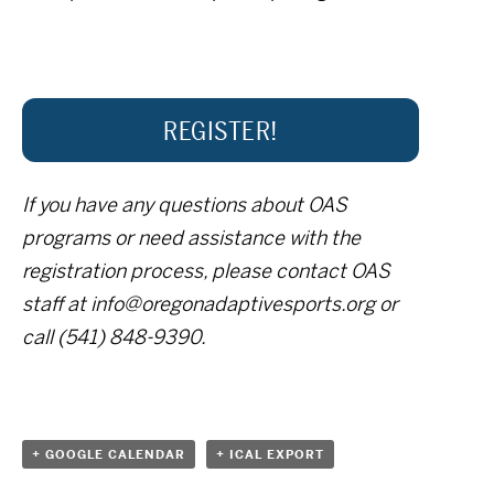
REGISTER!
If you have any questions about OAS
programs or need assistance with the
registration process, please contact OAS
staff at info@oregonadaptivesports.org or
call (541) 848-9390.
+ GOOGLE CALENDAR
+ ICAL EXPORT