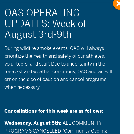
« All Events
During wildfire
smoke
events, OAS will always
prioritize the health and safety of our athletes,
volunteers, and staff. Due to uncertainty in the
This event has passed.
forecast and weather conditions, OAS and we will
err on the side of caution and cancel programs
July 17 @ 11:00 am
-
3:00 pm
when necessary.
Community Paddle & Play!
Cancellations for this week are as follows:
Description
: Join OAS for adaptive
paddling on Central Oregon’s iconic alpine
Wednesday, August 5th:
ALL COMMUNITY
lakes! Come and bask in the sun for a day of
PROGRAMS CANCELLED (Community Cycling