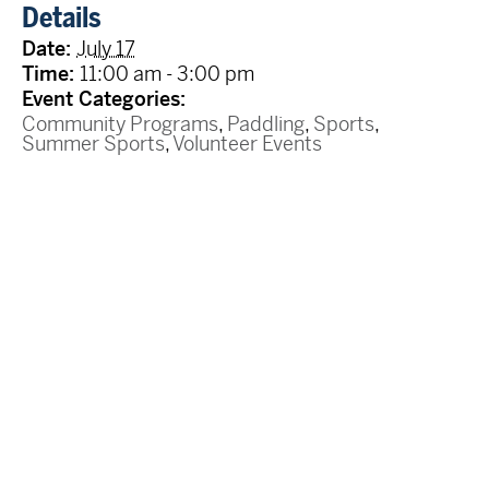
Details
Date:
July 17
Time:
11:00 am - 3:00 pm
Event Categories:
Community Programs
,
Paddling
,
Sports
,
Summer Sports
,
Volunteer Events