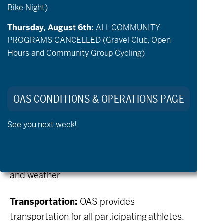
Bike Night)
adaptive paddling and spending time with
your OAS friends. Space is limited, so please
Thursday, August 6th:
ALL COMMUNITY
sign up in advance.
PROGRAMS CANCELLED (Gravel Club, Open
Hours and Community Group Cycling)
When:
Friday, July 17th
Time:
11:00am – 3:00pm
OAS CONDITIONS & OPERATIONS PAGE
(10:00am – 4:00pm with OAS
See you next week!
transportation)
Location:
TBD depending on water levels
and weather
Transportation:
OAS provides
transportation for all participating athletes.