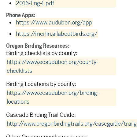
2016-Eng-1.pdf
Phone Apps:
https://www.audubon.org/app
https://merlin.allaboutbirds.org/
Oregon Birding Resources:
Birding checklists by county:
https://www.ecaudubon.org/county-
checklists
Birding Locations by county:
https://www.ecaudubon.org/birding-
locations
Cascade Birding Trail Guide:
http://www.oregonbirdingtrails.org/cascguide/trail
Other Oregon specific resources: