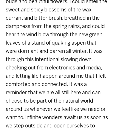
buds and beautiful flowers. I could smell the
sweet and spicy blossoms of the wax
currant and bitter brush, breathed in the
dampness from the spring rains, and could
hear the wind blow through the new green
leaves of a stand of quaking aspen that
were dormant and barren all winter. It was
through this intentional slowing down,
checking out from electronics and media,
and letting life happen around me that I felt
comforted and connected. It was a
reminder that we are all still here and can
choose to be part of the natural world
around us whenever we feel like we need or
want to. Infinite wonders await us as soon as
we step outside and open ourselves to