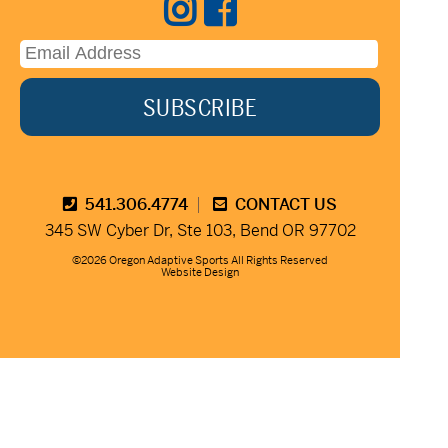
541.306.4774
CONTACT US
345 SW Cyber Dr, Ste 103, Bend OR 97702
©2026 Oregon Adaptive Sports All Rights Reserved
Website Design