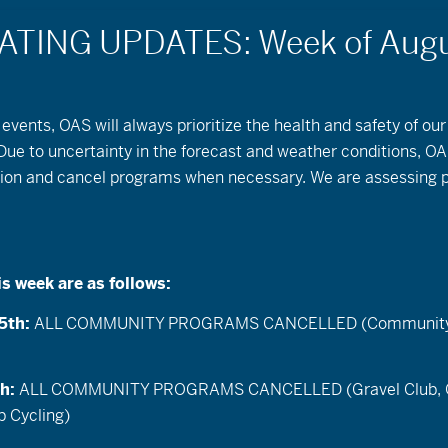
events, OAS will always prioritize the health and safety of our
Backyard
 Due to uncertainty in the forecast and weather conditions, OA
ution and cancel programs when necessary. We are assessing 
Naturalist: Week
#1
is week are as follows:
Also posted in:
Thrive Guide
5th:
ALL COMMUNITY PROGRAMS CANCELLED (Community C
Where YOU get to be a
th:
ALL COMMUNITY PROGRAMS CANCELLED (Gravel Club, 
naturalist in your own
 Cycling)
backyard.