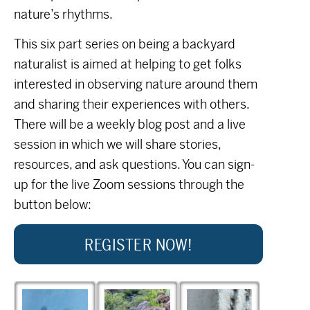
nature’s rhythms.
This six part series on being a backyard
naturalist is aimed at helping to get folks
interested in observing nature around them
and sharing their experiences with others.
There will be a weekly blog post and a live
session in which we will share stories,
resources, and ask questions. You can sign-
up for the live Zoom sessions through the
button below:
REGISTER NOW!