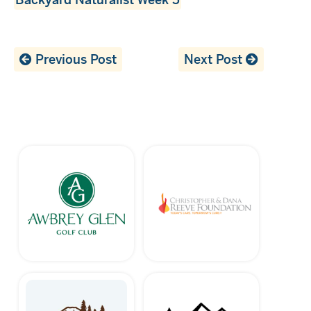
Previous Post
Next Post