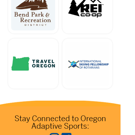
Stay Connected to Oregon
Adaptive Sports: