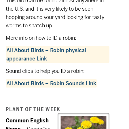
This bird can be found almost anywhere in
the U.S. and it is very likely to be seen
hopping around your yard looking for tasty
worms to snatch up.
More info on how to ID a robin:
All About Birds – Robin physical
appearance Link
Sound clips to help you ID a robin:
All About Birds – Robin Sounds Link
PLANT OF THE WEEK
Common English
Name
–
Dandelion