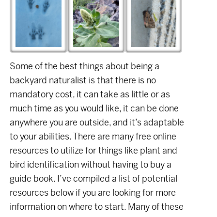
Some of the best things about being a
backyard naturalist is that there is no
mandatory cost, it can take as little or as
much time as you would like, it can be done
anywhere you are outside, and it’s adaptable
to your abilities. There are many free online
resources to utilize for things like plant and
bird identification without having to buy a
guide book. I’ve compiled a list of potential
resources below if you are looking for more
information on where to start. Many of these