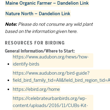
Maine Organic Farmer – Dandelion Link
Nature North – Dandelion Link
Note:
Please do not consume any wild plant
based on the information given here.
RESOURCES FOR BIRDING
General Information/Where to Start:
https://www.audubon.org/news/how-
identify-birds
https://www.audubon.org/bird-guide?
field_bird_family_tid=All&field_bird_region_tid=A
https://ebird.org/home
https://celebrateurbanbirds.org/wp-
content/uploads/2016/11/CUBs-Kit-