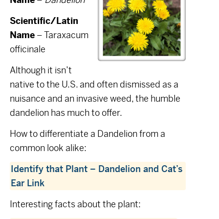
Scientific/Latin
Name
– Taraxacum
officinale
Although it isn’t
native to the U.S. and often dismissed as a
nuisance and an invasive weed, the humble
dandelion has much to offer.
How to differentiate a Dandelion from a
common look alike:
Identify that Plant – Dandelion and Cat’s
Ear Link
Interesting facts about the plant: