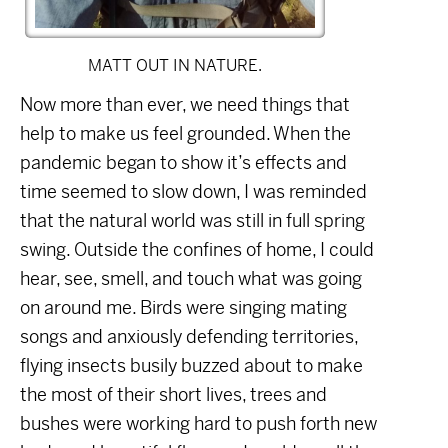
MATT OUT IN NATURE.
Now more than ever, we need things that
help to make us feel grounded. When the
pandemic began to show it’s effects and
time seemed to slow down, I was reminded
that the natural world was still in full spring
swing. Outside the confines of home, I could
hear, see, smell, and touch what was going
on around me. Birds were singing mating
songs and anxiously defending territories,
flying insects busily buzzed about to make
the most of their short lives, trees and
bushes were working hard to push forth new