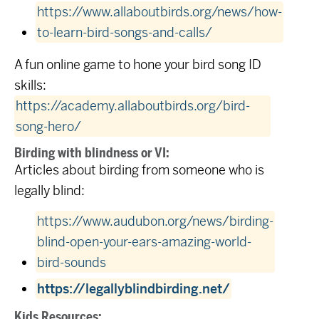
https://www.allaboutbirds.org/news/how-
to-learn-bird-songs-and-calls/
A fun online game to hone your bird song ID
skills:
https://academy.allaboutbirds.org/bird-
song-hero/
Birding with blindness or VI:
Articles about birding from someone who is
legally blind:
https://www.audubon.org/news/birding-
blind-open-your-ears-amazing-world-
bird-sounds
https://legallyblindbirding.net/
Kids Resources: