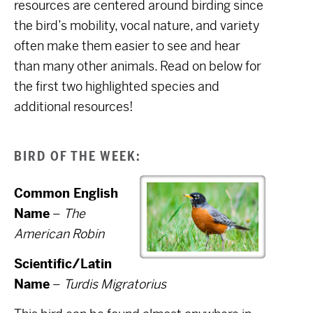
resources are centered around birding since
the bird’s mobility, vocal nature, and variety
often make them easier to see and hear
than many other animals. Read on below for
the first two highlighted species and
additional resources!
BIRD OF THE WEEK:
Common English
Name
–
The
American Robin
Scientific/Latin
Name
–
Turdis Migratorius