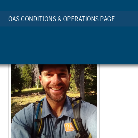
by Matt Porter
OAS CONDITIONS & OPERATIONS PAGE
OAS Staff