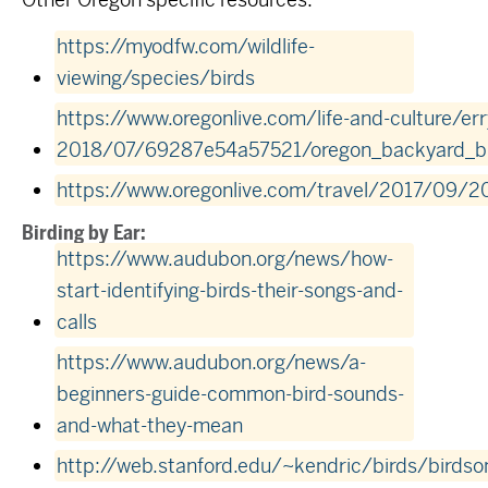
https://myodfw.com/wildlife-
viewing/species/birds
https://www.oregonlive.com/life-and-culture/err
2018/07/69287e54a57521/oregon_backyard_bi
https://www.oregonlive.com/travel/2017/09/2
Birding by Ear:
https://www.audubon.org/news/how-
start-identifying-birds-their-songs-and-
calls
https://www.audubon.org/news/a-
beginners-guide-common-bird-sounds-
and-what-they-mean
http://web.stanford.edu/~kendric/birds/birdso