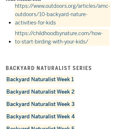
https://www.outdoors.org/articles/amc-
outdoors/10-backyard-nature-
activities-for-kids
https://childhoodbynature.com/how-
to-start-birding-with-your-kids/
BACKYARD NATURALIST SERIES
Backyard Naturalist Week 1
Backyard Naturalist Week 2
Backyard Naturalist Week 3
Backyard Naturalist Week 4
Backyard Naturalist Week 5