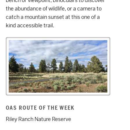
bench or viewpoint, binoculars to discover
the abundance of wildlife, or a camera to
catch a mountain sunset at this one of a
kind accessible trail.
OAS ROUTE OF THE WEEK
Riley Ranch Nature Reserve