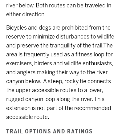
river below. Both routes can be traveled in
either direction.
Bicycles and dogs are prohibited from the
reserve to minimize disturbances to wildlife
and preserve the tranquility of the trail.The
area is frequently used as a fitness loop for
exercisers, birders and wildlife enthusiasts,
and anglers making their way to the river
canyon below. A steep, rocky tie connects
the upper accessible routes to a lower,
rugged canyon loop along the river. This
extension is not part of the recommended
accessible route.
TRAIL OPTIONS AND RATINGS