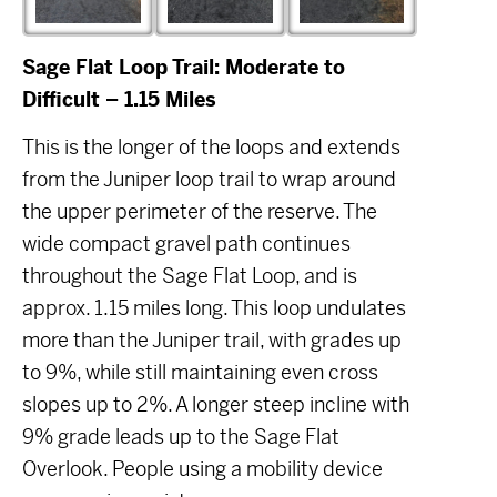
Sage Flat Loop Trail: Moderate to
Difficult – 1.15 Miles
This is the longer of the loops and extends
from the Juniper loop trail to wrap around
the upper perimeter of the reserve. The
wide compact gravel path continues
throughout the Sage Flat Loop, and is
approx. 1.15 miles long. This loop undulates
more than the Juniper trail, with grades up
to 9%, while still maintaining even cross
slopes up to 2%. A longer steep incline with
9% grade leads up to the Sage Flat
Overlook. People using a mobility device