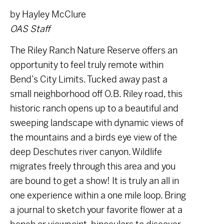
by Hayley McClure
OAS Staff
The Riley Ranch Nature Reserve offers an
opportunity to feel truly remote within
Bend’s City Limits. Tucked away past a
small neighborhood off O.B. Riley road, this
historic ranch opens up to a beautiful and
sweeping landscape with dynamic views of
the mountains and a birds eye view of the
deep Deschutes river canyon. Wildlife
migrates freely through this area and you
are bound to get a show! It is truly an all in
one experience within a one mile loop. Bring
a journal to sketch your favorite flower at a