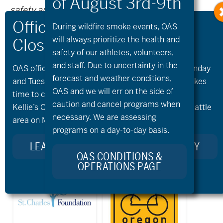
safety and knowing your own fitness levels.
Oregon Adaptive Sports is not liable for any
During wildfire
smoke
events, OAS
injuries as a result of visiting and using these
will always prioritize the health and
safety of our athletes, volunteers,
suggested routes.
and staff. Due to uncertainty in the
OAS offices and all programs will be closed on Monday
forecast and weather conditions,
and Tuesday, August 10th and 11th, as our team takes
OAS and we will err on the side of
time to celebrate and remember Kellie Standish.
Previous Post
Next Post
caution and cancel programs when
Kellie’s Celebration of Life will take place in the Seattle
necessary. We are assessing
area on Monday.
programs on a day-to-day basis.
LEARN MORE ABOUT KELLIE’S LEGACY
OAS CONDITIONS &
OPERATIONS PAGE