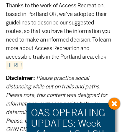
Thanks to the work of Access Recreation,
based in Portland OR, we’ve adopted their
guidelines to describe our suggested
routes, so that you have the information you
need to make an informed decision. To learn
more about Access Recreation and
accessible trails in the Portland area, click
HERE!
Disclaimer:
Please practice social
distancing while out on trails and paths.
Please note, this content was designed for
informational purposes and to help you
determine if this route is best for you.
Please, USE THIS INFORMATION AT YOUR
OWN RISK. You are responsible for your own