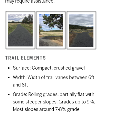
may require assistance.
TRAIL ELEMENTS
Surface: Compact, crushed gravel
Width: Width of trail varies between 6ft
and 8ft
Grade: Rolling grades, partially flat with
some steeper slopes. Grades up to 9%.
Most slopes around 7-8% grade