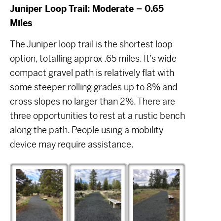
Juniper Loop Trail: Moderate – 0.65
Miles
The Juniper loop trail is the shortest loop
option, totalling approx .65 miles. It’s wide
compact gravel path is relatively flat with
some steeper rolling grades up to 8% and
cross slopes no larger than 2%. There are
three opportunities to rest at a rustic bench
along the path. People using a mobility
device may require assistance.