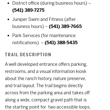
District office (during business hours) –
(541) 389-7275
Juniper Swim and Fitness (after
business hours) –
(541) 389-7665
Park Services (for maintenance
notifications) –
(541) 388-5435
TRAIL DESCRIPTION
A well developed entrance offers parking,
restrooms, and a visual information kiosk
about the ranch history, nature preserve,
and trail layout. The trail begins directly
across from the parking area and takes off
along a wide, compact gravel path that is
the starting point for two accessible loops.