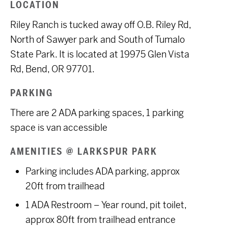
LOCATION
Riley Ranch is tucked away off O.B. Riley Rd,
North of Sawyer park and South of Tumalo
State Park. It
is located at
19975 Glen Vista
Rd, Bend, OR 97701.
PARKING
There are 2 ADA parking spaces, 1 parking
space is van accessible
AMENITIES @ LARKSPUR PARK
Parking includes ADA parking, approx
20ft from trailhead
1 ADA Restroom – Year round, pit toilet,
approx 80ft from trailhead entrance