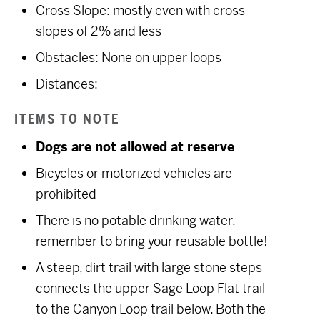
Cross Slope: mostly even with cross
slopes of 2% and less
Obstacles: None on upper loops
Distances:
ITEMS TO NOTE
Dogs are not allowed at reserve
Bicycles or motorized vehicles are
prohibited
There is no potable drinking water,
remember to bring your reusable bottle!
A steep, dirt trail with large stone steps
connects the upper Sage Loop Flat trail
to the Canyon Loop trail below. Both the