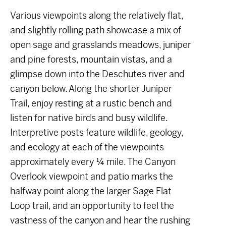
Various viewpoints along the relatively flat,
and slightly rolling path showcase a mix of
open sage and grasslands meadows, juniper
and pine forests, mountain vistas, and a
glimpse down into the Deschutes river and
canyon below. Along the shorter Juniper
Trail, enjoy resting at a rustic bench and
listen for native birds and busy wildlife.
Interpretive posts feature wildlife, geology,
and ecology at each of the viewpoints
approximately every ¼ mile. The Canyon
Overlook viewpoint and patio marks the
halfway point along the larger Sage Flat
Loop trail, and an opportunity to feel the
vastness of the canyon and hear the rushing