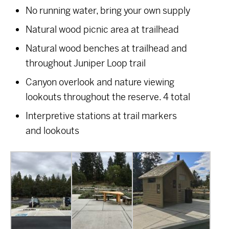
No running water, bring your own supply
Natural wood picnic area at trailhead
Natural wood benches at trailhead and
throughout Juniper Loop trail
Canyon overlook and nature viewing
lookouts throughout the reserve. 4 total
Interpretive stations at trail markers
and lookouts