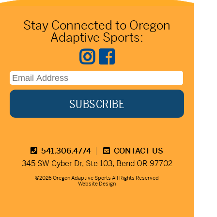
Stay Connected to Oregon
Adaptive Sports:
541.306.4774
CONTACT US
345 SW Cyber Dr, Ste 103, Bend OR 97702
©2026 Oregon Adaptive Sports All Rights Reserved
Website Design