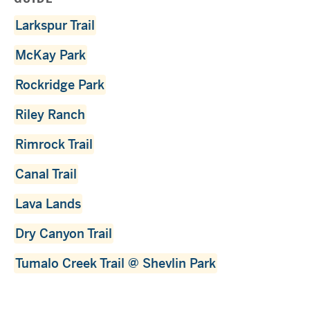
Larkspur Trail
McKay Park
Rockridge Park
Riley Ranch
Rimrock Trail
Canal Trail
Lava Lands
Dry Canyon Trail
Tumalo Creek Trail @ Shevlin Park