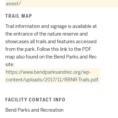
assist/
TRAIL MAP
Trail information and signage is available at
the entrance of the nature reserve and
showcases all trails and features accessed
from the park. Follow this link to the PDF
map also found on the Bend Parks and Rec
site:
https://www.bendparksandrec.org/wp-
content/uploads/2017/11/RRNR-Trails.pdf
FACILITY CONTACT INFO
Bend Parks and Recreation