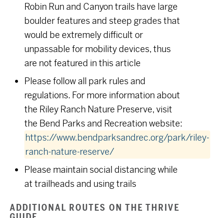
Robin Run and Canyon trails have large
boulder features and steep grades that
would be extremely difficult or
unpassable for mobility devices, thus
are not featured in this article
Please follow all park rules and
regulations. For more information about
the Riley Ranch Nature Preserve, visit
the Bend Parks and Recreation website:
https://www.bendparksandrec.org/park/riley-
ranch-nature-reserve/
Please maintain social distancing while
at trailheads and using trails
ADDITIONAL ROUTES ON THE THRIVE
GUIDE