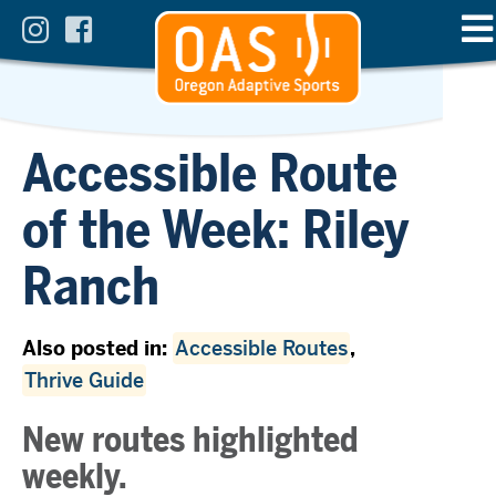
Accessible Route
of the Week: Riley
Ranch
Also posted in:
Accessible Routes
,
Thrive Guide
New routes highlighted
weekly.