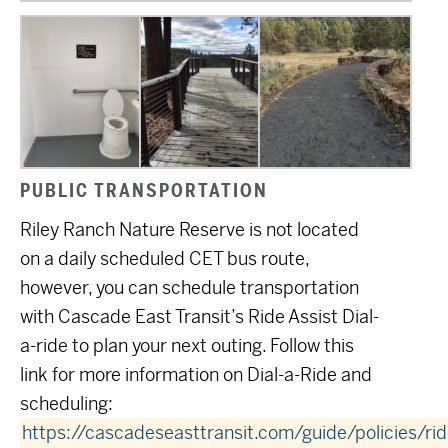
PUBLIC TRANSPORTATION
Riley Ranch Nature Reserve is not located
on a daily scheduled CET bus route,
however, you can schedule transportation
with Cascade East Transit’s Ride Assist Dial-
a-ride to plan your next outing. Follow this
link for more information on Dial-a-Ride and
scheduling:
https://cascadeseasttransit.com/guide/policies/rid