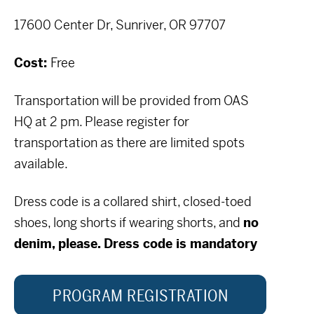
17600 Center Dr, Sunriver, OR 97707
Cost:
Free
Transportation will be provided from OAS
HQ at 2 pm. Please register for
transportation as there are limited spots
available.
Dress code is a collared shirt, closed-toed
shoes, long shorts if wearing shorts, and
no
denim, please. Dress code is mandatory
PROGRAM REGISTRATION