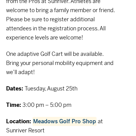
from the Pros at Sunriver. Athletes are
welcome to bring a family member or friend.
Please be sure to register additional
attendees in the registration process. All
experience levels are welcome!
One adaptive Golf Cart will be available.
Bring your personal mobility equipment and
we’ll adapt!
Dates:
Tuesday, August 25th
Time:
3
:00 pm – 5:00 pm
Location:
Meadows Golf Pro Shop
at
Sunriver Resort