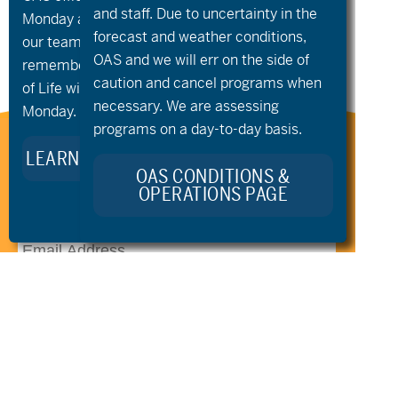
Community
Night
»
and staff. Due to uncertainty in the
Monday and Tuesday, August 10th and 11th, as
Groups
forecast and weather conditions,
our team takes time to celebrate and
OAS and we will err on the side of
remember Kellie Standish. Kellie’s Celebration
caution and cancel programs when
of Life will take place in the Seattle area on
necessary. We are assessing
Monday.
programs on a day-to-day basis.
Stay Connected to Oregon
LEARN MORE ABOUT KELLIE’S LEGACY
Adaptive Sports:
OAS CONDITIONS &
OPERATIONS PAGE
541.306.4774
CONTACT US