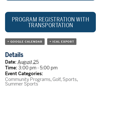
PROGRAM REGISTRATION WITH
TRANSPORTATION
+ GOOGLE CALENDAR
+ ICAL EXPORT
Details
Date:
August 25
Time:
3:00 pm - 5:00 pm
Event Categories:
Community Programs
,
Golf
,
Sports
,
Summer Sports