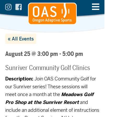
« All Events
August 25 @ 3:00 pm
-
5:00 pm
Sunriver Community Golf Clinics
Description:
Join OAS Community Golf for
our Sunriver series! These sessions will
meet once a month at the
Meadows Golf
Pro Shop at the Sunriver Resort
and
include an additional element of instructions