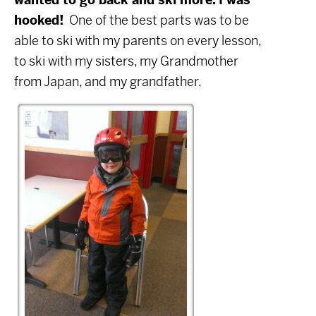
hooked!
One of the best parts was to be
able to ski with my parents on every lesson,
to ski with my sisters, my Grandmother
from Japan, and my grandfather.