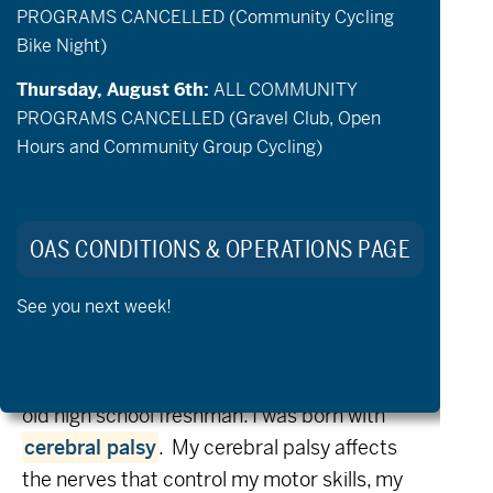
PROGRAMS CANCELLED (Community Cycling
hope you appreciate Ken’s letter
Bike Night)
and will consider a financial gift to OAS
Thursday, August 6th:
ALL COMMUNITY
this holiday season
PROGRAMS CANCELLED (Gravel Club, Open
.
Our efforts are only possible because of
Hours and Community Group Cycling)
your support, thank you!
DONATE NOW
OAS CONDITIONS & OPERATIONS PAGE
See you next week!
Dear OAS Family:
My name is Ken Kumlin and I am a 14-year-
old high school freshman. I was born with
cerebral palsy
.
My cerebral palsy affects
the nerves that control my motor skills, my