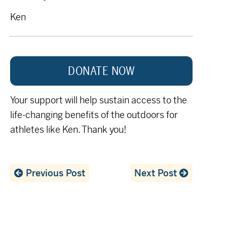
Ken
DONATE NOW
Your support will help sustain access to the
life-changing benefits of the outdoors for
athletes like Ken. Thank you!
Previous Post
Next Post