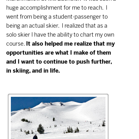
huge accomplishment for me to reach.
I
went from being a student-passenger to
being an actual skier.
I realized that as a
solo skier I have the ability to chart my own
course.
It also helped me realize that my
opportunities are what I make of them
and I want to continue to push further,
in skiing, and in life.