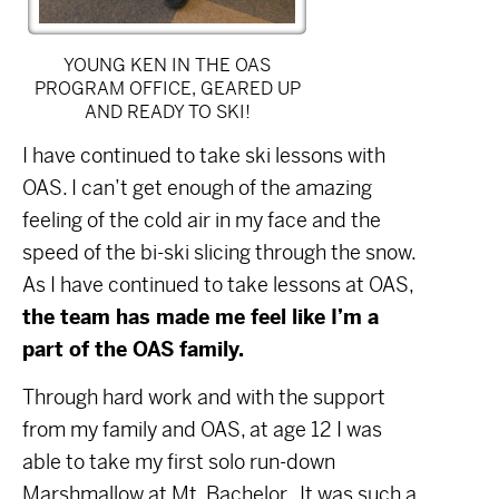
YOUNG KEN IN THE OAS
PROGRAM OFFICE, GEARED UP
AND READY TO SKI!
I have continued to take ski lessons with
OAS. I can’t get enough of the amazing
feeling of the cold air in my face and the
speed of the bi-ski slicing through the snow.
As I have continued to take lessons at OAS,
the team has made me feel like I’m a
part of the OAS family.
Through hard work and with the support
from my family and OAS, at age 12 I was
able to take my first solo run-down
Marshmallow at Mt. Bachelor.
It was such a