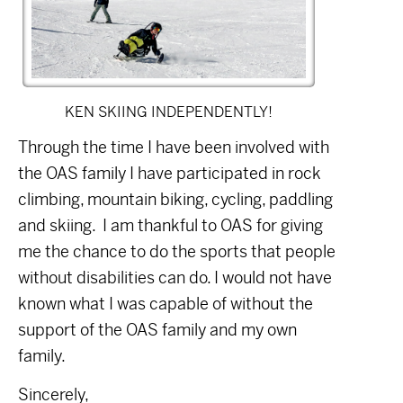
KEN SKIING INDEPENDENTLY!
Through the time I have been involved with
the OAS family I have participated in rock
climbing, mountain biking, cycling, paddling
and skiing.
I am thankful to OAS for giving
me the chance to do the sports that people
without disabilities can do. I would not have
known what I was capable of without the
support of the OAS family and my own
family.
Sincerely,