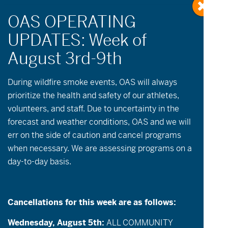
Growing up and
During wildfire
smoke
events, OAS will always
prioritize the health and safety of our athletes,
growing strong
volunteers, and staff. Due to uncertainty in the
with OAS
forecast and weather conditions, OAS and we will
err on the side of caution and cancel programs
when necessary. We are assessing programs on a
Also posted in:
OAS News & Updates
day-to-day basis.
Throughout this challenging year OAS has
continued to create critical access to the
Cancellations for this week are as follows:
mountains to support athletes like Ken who
Wednesday, August 5th:
ALL COMMUNITY
are growing up with our community.
We