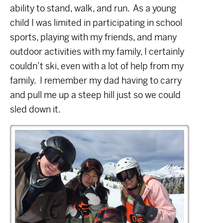
ability to stand, walk, and run.
As a young
child I was limited in participating in school
sports, playing with my friends, and many
outdoor activities with my family, I certainly
couldn’t ski, even with a lot of help from my
family.
I remember my dad having to carry
and pull me up a steep hill just so we could
sled down it.