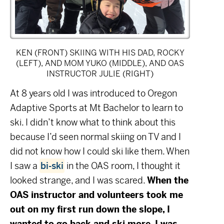
KEN (FRONT) SKIING WITH HIS DAD, ROCKY
(LEFT), AND MOM YUKO (MIDDLE), AND OAS
INSTRUCTOR JULIE (RIGHT)
At 8 years old I was introduced to Oregon
Adaptive Sports at Mt Bachelor to learn to
ski. I didn’t know what to think about this
because I’d seen normal skiing on TV and I
did not know how I could ski like them. When
I saw a
bi-ski
in the OAS room, I thought it
looked strange, and I was scared.
When the
OAS instructor and volunteers took me
out on my first run down the slope, I
wanted to go back and ski more. I was