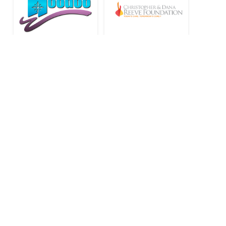
Stay Connected to Oregon
Adaptive Sports: