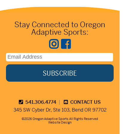
Stay Connected to Oregon
Adaptive Sports:
541.306.4774
CONTACT US
345 SW Cyber Dr, Ste 103, Bend OR 97702
©2026 Oregon Adaptive Sports All Rights Reserved
Website Design