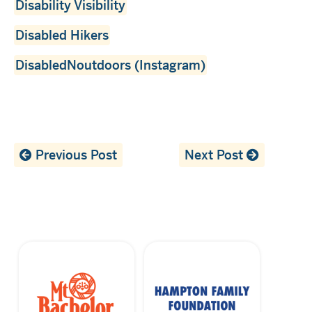
Disability Visibility
Disabled Hikers
DisabledNoutdoors (Instagram)
Previous Post
Next Post