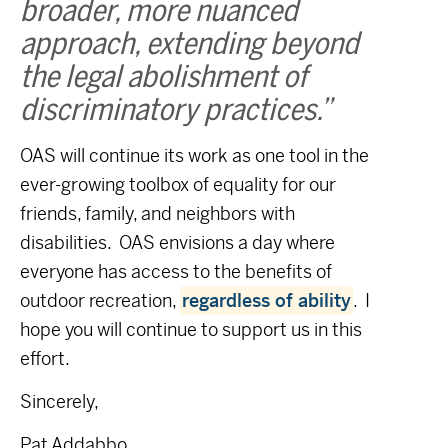
broader, more nuanced
approach, extending beyond
the legal abolishment of
discriminatory practices.”
OAS will continue its work as one tool in the
ever-growing toolbox of equality for our
friends, family, and neighbors with
disabilities. OAS envisions a day where
everyone has access to the benefits of
outdoor recreation,
regardless of ability
. I
hope you will continue to support us in this
effort.
Sincerely,
Pat Addabbo