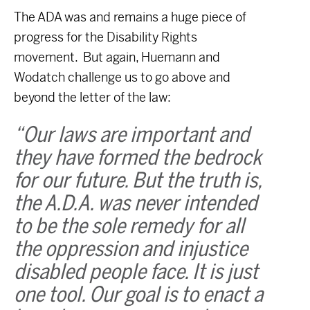
The ADA was and remains a huge piece of
progress for the Disability Rights
movement. But again, Huemann and
Wodatch challenge us to go above and
beyond the letter of the law:
“Our laws are important and
they have formed the bedrock
for our future. But the truth is,
the A.D.A. was never intended
to be the sole remedy for all
the oppression and injustice
disabled people face. It is just
one tool. Our goal is to enact a