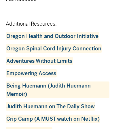
Additional Resources:
Oregon Health and Outdoor Initiative
Oregon Spinal Cord Injury Connection
Adventures Without Limits
Empowering Access
Being Huemann (Judith Huemann
Memoir)
Judith Huemann on The Daily Show
Crip Camp (A MUST watch on Netflix)