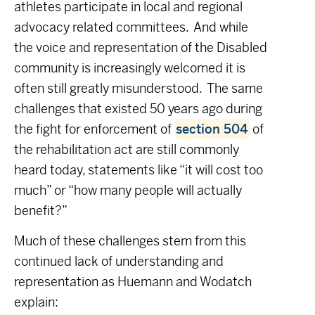
athletes participate in local and regional
advocacy related committees. And while
the voice and representation of the Disabled
community is increasingly welcomed it is
often still greatly misunderstood. The same
challenges that existed 50 years ago during
the fight for enforcement of
section 504
of
the rehabilitation act are still commonly
heard today, statements like “it will cost too
much” or “how many people will actually
benefit?”
Much of these challenges stem from this
continued lack of understanding and
representation as Huemann and Wodatch
explain: