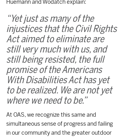
Huemann and Wodatch explain:
“Yet just as many of the
injustices that the Civil Rights
Act aimed to eliminate are
still very much with us, and
still being resisted, the full
promise of the Americans
With Disabilities Act has yet
to be realized. We are not yet
where we need to be.”
At OAS, we recognize this same and
simultaneous sense of progress and failing
in our community and the greater outdoor