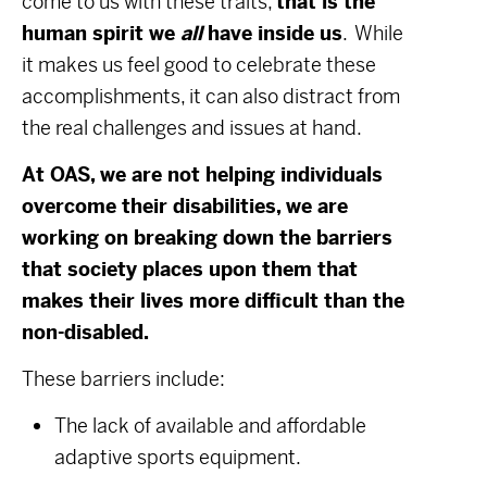
come to us with these traits,
that is the
human spirit we
all
have inside us
. While
it makes us feel good to celebrate these
accomplishments, it can also distract from
the real challenges and issues at hand.
At OAS, we are not helping individuals
overcome their disabilities, we are
working on breaking down the barriers
that society places upon them that
makes their lives more difficult than the
non-disabled.
These barriers include:
The lack of available and affordable
adaptive sports equipment.