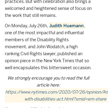
practices. But with celebration also brings a
welcomed and heightened sense of focus on
the work that still remains.
On Monday, July 26
th
,
Judith Huemann
,
one of the most impactful and influential
members of the Disability Rights
movement, and John Wodatch, a high
ranking Civil Rights lawyer, published an
opinion piece in the New York Times that so
well encapsulates this bittersweet occasion.
We strongly encourage you to read the full
article here:
https://www.nytimes.com/2020/07/26/opinion/Am
with-disabilities-act.html?smid=em-share