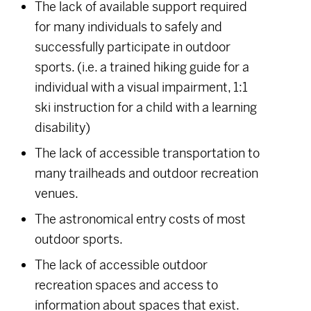
The lack of available support required
for many individuals to safely and
successfully participate in outdoor
sports. (i.e. a trained hiking guide for a
individual with a visual impairment, 1:1
ski instruction for a child with a learning
disability)
The lack of accessible transportation to
many trailheads and outdoor recreation
venues.
The astronomical entry costs of most
outdoor sports.
The lack of accessible outdoor
recreation spaces and access to
information about spaces that exist.