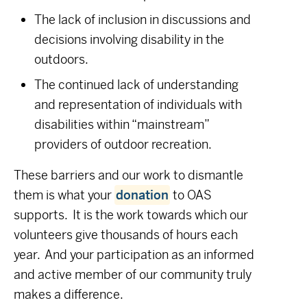
The lack of inclusion in discussions and
decisions involving disability in the
outdoors.
The continued lack of understanding
and representation of individuals with
disabilities within “mainstream”
providers of outdoor recreation.
These barriers and our work to dismantle
them is what your
donation
to OAS
supports. It is the work towards which our
volunteers give thousands of hours each
year. And your participation as an informed
and active member of our community truly
makes a difference.