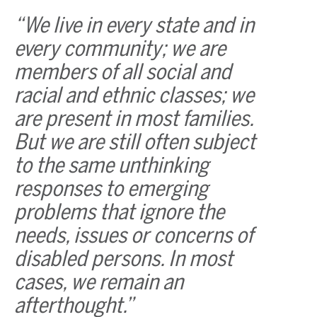
“We live in every state and in
every community; we are
members of all social and
racial and ethnic classes; we
are present in most families.
But we are still often subject
to the same unthinking
responses to emerging
problems that ignore the
needs, issues or concerns of
disabled persons. In most
cases, we remain an
afterthought.”