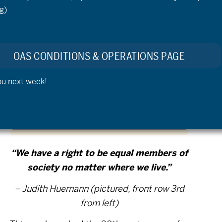
g)
OAS CONDITIONS & OPERATIONS PAGE
ou next week!
“We have a right to be equal members of
society no matter where we live.”
– Judith Huemann (pictured, front row 3rd
from left)