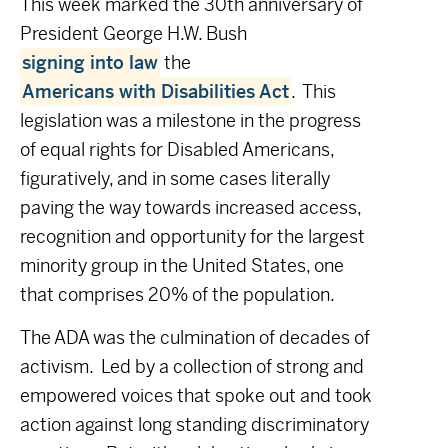
This week marked the 30
th
anniversary of
President George H.W. Bush
signing into law
the
Americans with Disabilities Act
. This
legislation was a milestone in the progress
of equal rights for Disabled Americans,
figuratively, and in some cases literally
paving the way towards increased access,
recognition and opportunity for the largest
minority group in the United States, one
that comprises 20% of the population.
The ADA was the culmination of decades of
activism. Led by a collection of strong and
empowered voices that spoke out and took
action against long standing discriminatory