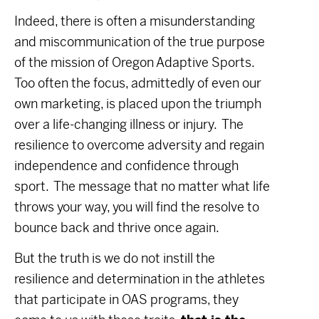
Indeed, there is often a misunderstanding
and miscommunication of the true purpose
of the mission of Oregon Adaptive Sports.
Too often the focus, admittedly of even our
own marketing, is placed upon the triumph
over a life-changing illness or injury. The
resilience to overcome adversity and regain
independence and confidence through
sport. The message that no matter what life
throws your way, you will find the resolve to
bounce back and thrive once again.
But the truth is we do not instill the
resilience and determination in the athletes
that participate in OAS programs, they