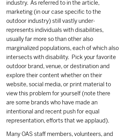
industry. As referred to in the article,
marketing (in our case specific to the
outdoor industry) still vastly under-
represents individuals with disabilities,
usually far more so than other also
marginalized populations, each of which also
intersects with disability. Pick your favorite
outdoor brand, venue, or destination and
explore their content whether on their
website, social media, or print material to
view this problem for yourself (note there
are some brands who have made an
intentional and recent push for equal
representation, efforts that we applaud).
Many OAS staff members, volunteers, and