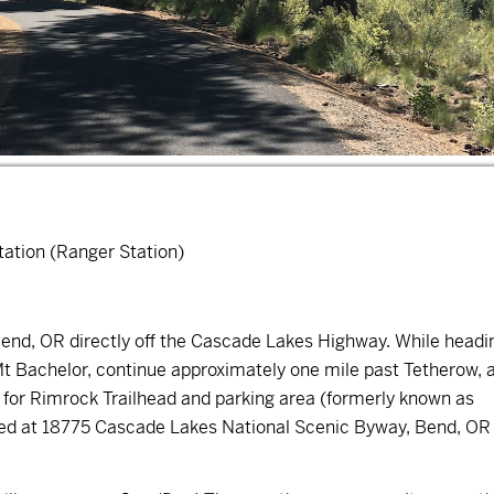
ation (Ranger Station)
 Bend, OR directly off the Cascade Lakes Highway. While headi
 Mt Bachelor, continue approximately one mile past Tetherow, 
gn for Rimrock Trailhead and parking area (formerly known as
ted at
18775 Cascade Lakes National Scenic Byway, Bend, OR