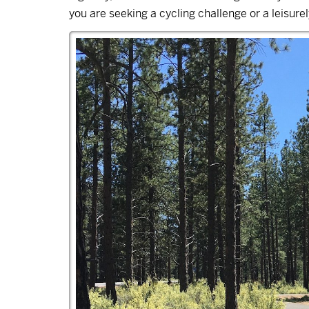
you are seeking a cycling challenge or a leisurely s