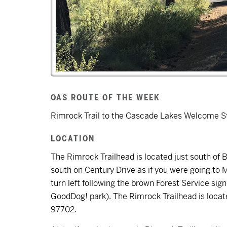
OAS ROUTE OF THE WEEK
Rimrock Trail to the Cascade Lakes Welcome St
LOCATION
The Rimrock Trailhead is located just south of
south on Century Drive as if you were going to
turn left following the brown Forest Service si
GoodDog! park). The Rimrock Trailhead is loca
97702.