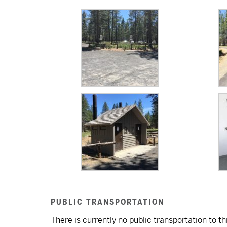
PUBLIC TRANSPORTATION
There is currently no public transportation to thi