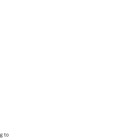
ng to