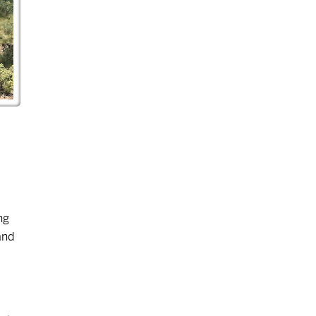
ng
and