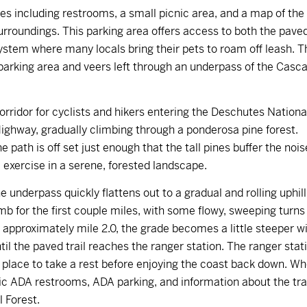
ies including restrooms, a small picnic area, and a map of the
rroundings. This parking area offers access to both the pave
system where many locals bring their pets to roam off leash. T
 parking area and veers left through an underpass of the Casc
rridor for cyclists and hikers entering the Deschutes Nationa
Highway, gradually climbing through a ponderosa pine forest.
 path is off set just enough that the tall pines buffer the nois
e exercise in a serene, forested landscape.
 underpass quickly flattens out to a gradual and rolling uphill
mb for the first couple miles, with some flowy, sweeping turns
t approximately mile 2.0, the grade becomes a little steeper w
il the paved trail reaches the ranger station. The ranger stat
 place to take a rest before enjoying the coast back down. W
tic ADA restrooms, ADA parking, and information about the trai
l Forest.