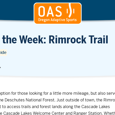
 the Week: Rimrock Trail
uide
.
option for those looking for a little more mileage, but also ser
the Deschutes National Forest. Just outside of town, the Rimr
ist to access trails and forest lands along the Cascade Lakes
the Cascade Lakes Welcome Center and Ranger Station. Whet