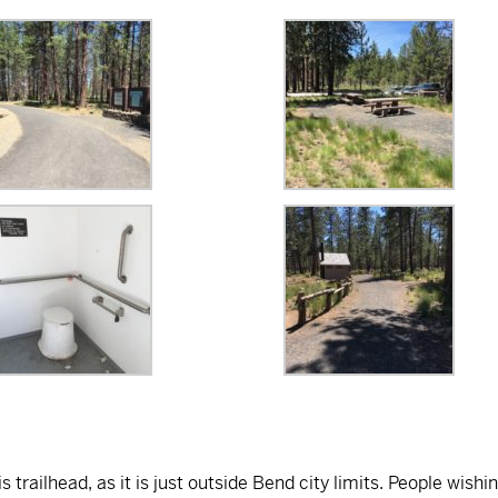
s trailhead, as it is just outside Bend city limits. People wishi