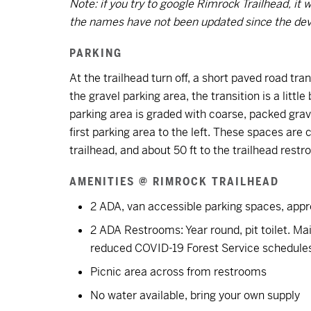
Note: if you try to google Rimrock Trailhead, i
the names have not been updated since the deve
PARKING
At the trailhead turn off, a short paved road tran
the gravel parking area, the transition is a litt
parking area is graded with coarse, packed grav
first parking area to the left. These spaces ar
trailhead, and about 50 ft to the trailhead rest
AMENITIES @ RIMROCK TRAILHEAD
2 ADA, van accessible parking spaces, appro
2 ADA Restrooms: Year round, pit toilet. Ma
reduced COVID-19 Forest Service schedule
Picnic area across from restrooms
No water available, bring your own supply