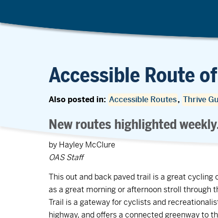
Accessible Route of
Also posted in:
Accessible Routes
,
Thrive G
New routes highlighted weekly
by Hayley McClure
OAS Staff
This out and back paved trail is a great cycling 
as a great morning or afternoon stroll through 
Trail is a gateway for cyclists and recreational
highway, and offers a connected greenway to 