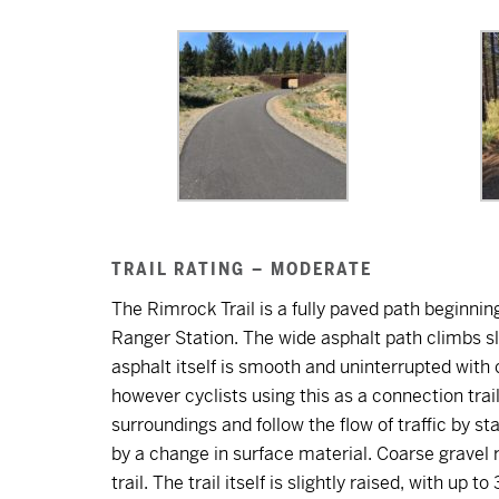
TRAIL RATING – MODERATE
The Rimrock Trail is a fully paved path beginn
Ranger Station. The wide asphalt path climbs s
asphalt itself is smooth and uninterrupted with 
however cyclists using this as a connection trail
surroundings and follow the flow of traffic by sta
by a change in surface material. Coarse gravel 
trail. The trail itself is slightly raised, with up