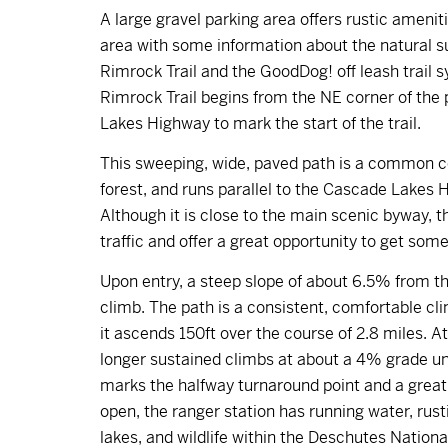
A large gravel parking area offers rustic amenit
area with some information about the natural su
Rimrock Trail and the GoodDog! off leash trail 
Rimrock Trail begins from the NE corner of the
Lakes Highway to mark the start of the trail.
This sweeping, wide, paved path is a common co
forest, and runs parallel to the Cascade Lakes 
Although it is close to the main scenic byway, the
traffic and offer a great opportunity to get som
Upon entry, a steep slope of about 6.5% from the
climb. The path is a consistent, comfortable cli
it ascends 150ft over the course of 2.8 miles. A
longer sustained climbs at about a 4% grade unt
marks the halfway turnaround point and a great
open, the ranger station has running water, rus
lakes, and wildlife within the Deschutes Nationa