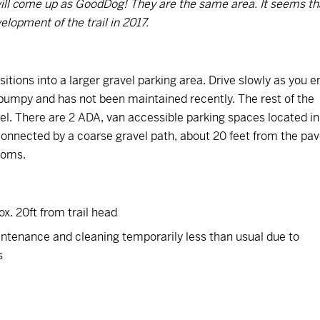
t will come up as GoodDog! They are the same area. It seems th
lopment of the trail in 2017.
sitions into a larger gravel parking area. Drive slowly as you e
le bumpy and has not been maintained recently. The rest of the
el. There are 2 ADA, van accessible parking spaces located in
e connected by a coarse gravel path, about 20 feet from the pa
rooms.
x. 20ft from trail head
intenance and cleaning temporarily less than usual due to
s