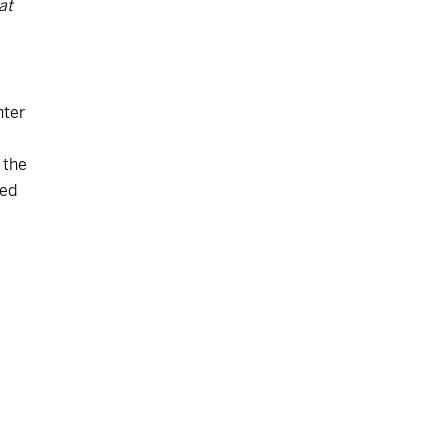
at
nter
 the
ved