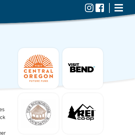
ves
ock
her