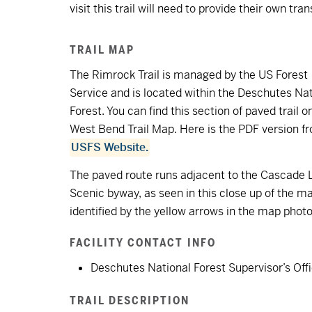
visit this trail will need to provide their own tra
TRAIL MAP
The Rimrock Trail is managed by the US Forest
Service and is located within the Deschutes Nat
Forest. You can find this section of paved trail o
West Bend Trail Map. Here is the PDF version f
USFS Website.
The paved route runs adjacent to the Cascade 
Scenic byway, as seen in this close up of the m
identified by the yellow arrows in the map photo
FACILITY CONTACT INFO
Deschutes National Forest Supervisor’s Off
TRAIL DESCRIPTION