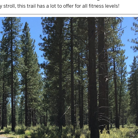
troll, this trail has a lot to offer for all fitness levels!