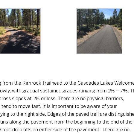
ing from the Rimrock Trailhead to the Cascades Lakes Welcom
lowly, with gradual sustained grades ranging from 1% – 7%. T
cross slopes at 1% or less. There are no physical barriers,
 tend to move fast. It is important to be aware of your
ying to the right side. Edges of the paved trail are distinguish
runs along the pavement from the beginning to the end of the
 to 3 foot drop offs on either side of the pavement. There are no