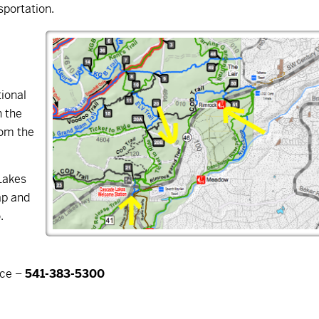
nsportation.
ional
n the
rom the
Lakes
ap and
.
ice –
541-383-5300